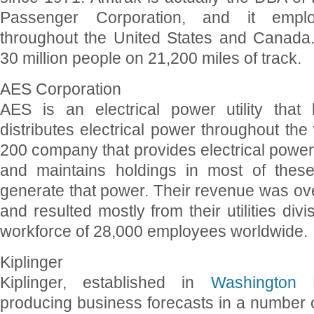
Passenger Corporation, and it empl
throughout the United States and Canada
30 million people on 21,200 miles of track.
AES Corporation
AES is an electrical power utility that
distributes electrical power throughout the 
200 company that provides electrical power 
and maintains holdings in most of thes
generate that power. Their revenue was over
and resulted mostly from their utilities div
workforce of 28,000 employees worldwide.
Kiplinger
Kiplinger, established in
Washington
producing business forecasts in a number of