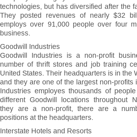
technologies, but has diversified after the fa
They posted revenues of nearly $32 bill
employs over 91,000 people over four ma
business.
Goodwill Industries
Goodwill Industries is a non-profit busi
number of thrift stores and job training c
United States. Their headquarters is in the
and they are one of the largest non-profits 
Industries employes thousands of people
different Goodwill locations throughout 
they are a non-profit, there are a numb
positions at the headquarters.
Interstate Hotels and Resorts