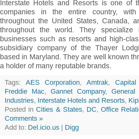
Interstate Hotels and Resorts is one of th
companies in the entire country, with 
throughout the United States, Canada, a
throughout the world. They specialize 
businesses such as resorts and high-clas
subsidiary company of the Thayer Lodg
based in Maryland. They are well known th
a holder of many reputable brands.
Tags:
AES Corporation
,
Amtrak
,
Capita
Freddie Mac
,
Gannet Company
,
General
Industries
,
Interstate Hotels and Resorts
,
Kip
Posted in
Cities & States
,
DC
,
Office Relat
Comments »
Add to:
Del.icio.us
|
Digg