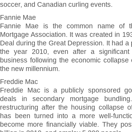
soccer, and Canadian curling events.
Fannie Mae
Fannie Mae is the common name of th
Mortgage Association. It was created in 19
Deal during the Great Depression. It had a pr
the year 2010, even after a significant 
business following the economic collapse o
the new millennium.
Freddie Mac
Freddie Mac is a publicly sponsored gov
deals in secondary mortgage bundling. 
restructuring after the housing collapse 
has been turned into a more well-functio
become more financially viable. They po