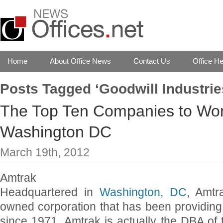
Home
About Office News
Contact Us
Office He
Posts Tagged ‘Goodwill Industrie
The Top Ten Companies to Work
Washington DC
March 19th, 2012
Amtrak
Headquartered in
Washington, DC
, Amtr
owned corporation that has been providing i
since 1971. Amtrak is actually the DBA of 