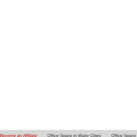
Become an Affiliate
Office Space in Major Cities
Office Space 