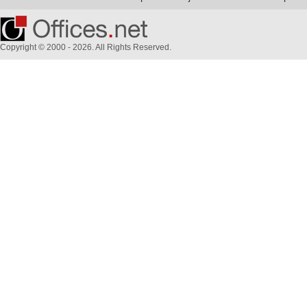
Copyright © 2000 - 2026. All Rights Reserved.