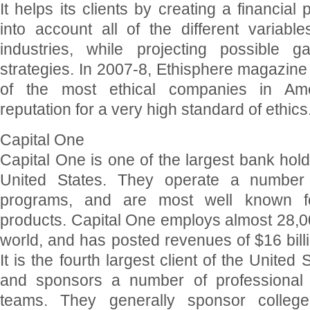
It helps its clients by creating a financial
into account all of the different variable
industries, while projecting possible g
strategies. In 2007-8, Ethisphere magazin
of the most ethical companies in Ameri
reputation for a very high standard of ethics
Capital One
Capital One is one of the largest bank hol
United States. They operate a number o
programs, and are most well known for
products. Capital One employs almost 28,0
world, and has posted revenues of $16 billi
It is the fourth largest client of the United
and sponsors a number of professional
teams. They generally sponsor college