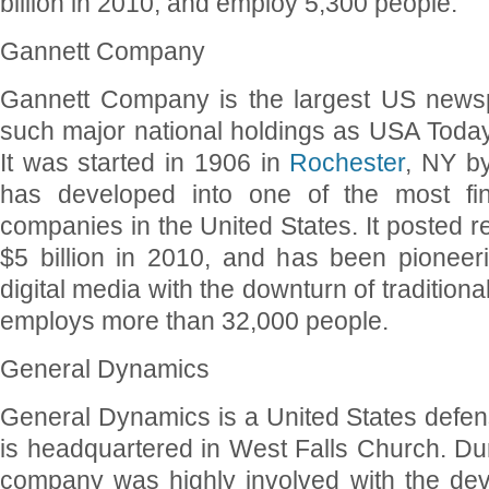
billion in 2010, and employ 5,300 people.
Gannett Company
Gannett Company is the largest US newsp
such major national holdings as USA Tod
It was started in 1906 in
Rochester
, NY b
has developed into one of the most fina
companies in the United States. It posted 
$5 billion in 2010, and has been pionee
digital media with the downturn of traditiona
employs more than 32,000 people.
General Dynamics
General Dynamics is a United States defen
is headquartered in West Falls Church. Dur
company was highly involved with the de